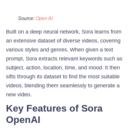
Source:
Open AI
Built on a deep neural network, Sora learns from
an extensive dataset of diverse videos, covering
various styles and genres. When given a text
prompt, Sora extracts relevant keywords such as
subject, action, location, time, and mood. It then
sifts through its dataset to find the most suitable
videos, blending them seamlessly to generate a
new video.
Key Features of Sora
OpenAI