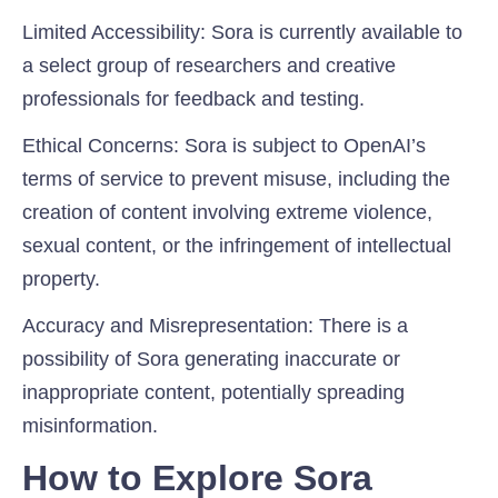
Limited Accessibility:
Sora is currently available to
a select group of researchers and creative
professionals for feedback and testing.
Ethical Concerns
: Sora is subject to OpenAI’s
terms of service to prevent misuse, including the
creation of content involving extreme violence,
sexual content, or the infringement of intellectual
property.
Accuracy and Misrepresentation:
There is a
possibility of Sora generating inaccurate or
inappropriate content, potentially spreading
misinformation.
How to Explore Sora