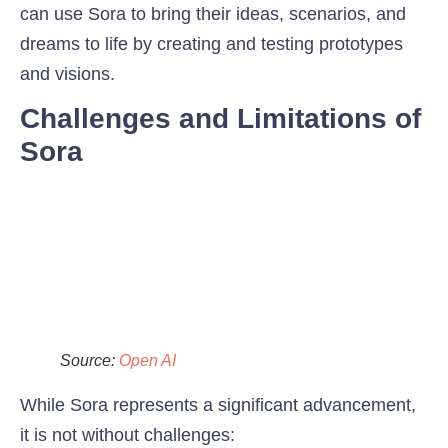
can use Sora to bring their ideas, scenarios, and
dreams to life by creating and testing prototypes
and visions.
Challenges and Limitations of
Sora
Source:
Open AI
While Sora represents a significant advancement,
it is not without challenges: