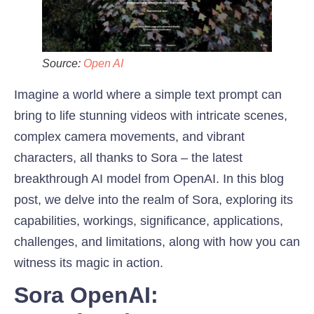
Source:
Open AI
Imagine a world where a simple text prompt can
bring to life stunning videos with intricate scenes,
complex camera movements, and vibrant
characters, all thanks to Sora – the latest
breakthrough AI model from OpenAI. In this blog
post, we delve into the realm of Sora, exploring its
capabilities, workings, significance, applications,
challenges, and limitations, along with how you can
witness its magic in action.
Sora OpenAI: