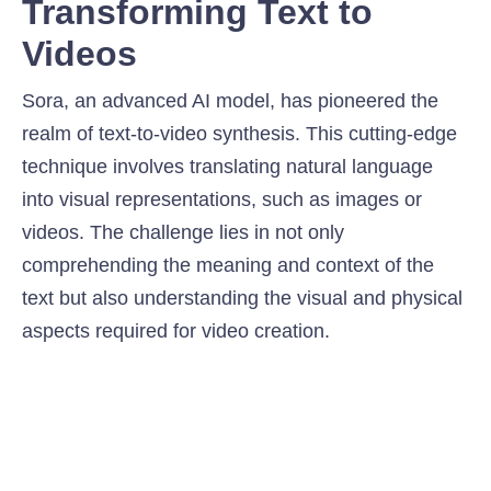
Transforming Text to
Videos
Sora, an advanced AI model, has pioneered the
realm of text-to-video synthesis. This cutting-edge
technique involves translating natural language
into visual representations, such as images or
videos. The challenge lies in not only
comprehending the meaning and context of the
text but also understanding the visual and physical
aspects required for video creation.