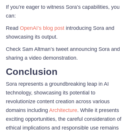
If you’re eager to witness Sora’s capabilities, you
can:
Read
OpenAI’s blog post
introducing Sora and
showcasing its output.
Check Sam Altman’s tweet announcing Sora and
sharing a video demonstration.
Conclusion
Sora represents a groundbreaking leap in AI
technology, showcasing its potential to
revolutionize content creation across various
domains including
Architecture
. While it presents
exciting opportunities, the careful consideration of
ethical implications and responsible use remains