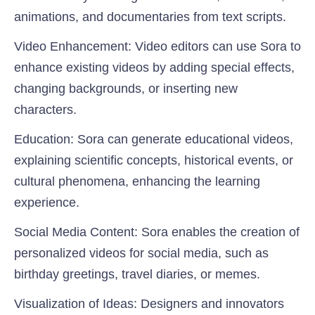
animations, and documentaries from text scripts.
Video Enhancement:
Video editors can use Sora to
enhance existing videos by adding special effects,
changing backgrounds, or inserting new
characters.
Education:
Sora can generate educational videos,
explaining scientific concepts, historical events, or
cultural phenomena, enhancing the learning
experience.
Social Media Content
: Sora enables the creation of
personalized videos for social media, such as
birthday greetings, travel diaries, or memes.
Visualization of Ideas
: Designers and innovators