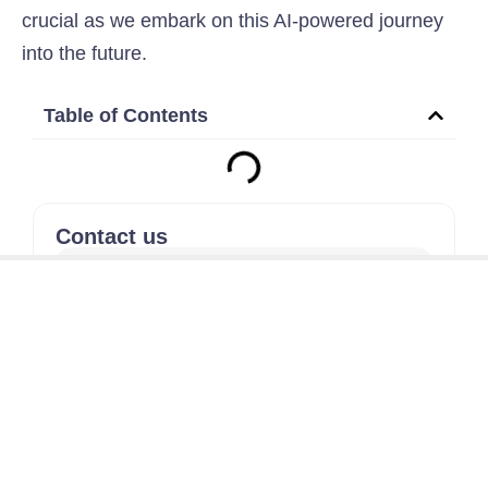
crucial as we embark on this AI-powered journey
into the future.
Table of Contents
Contact us