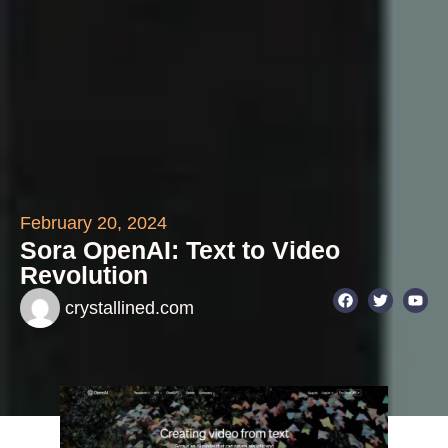
February 20, 2024
Sora OpenAI: Text to Video
Revolution
crystallined.com