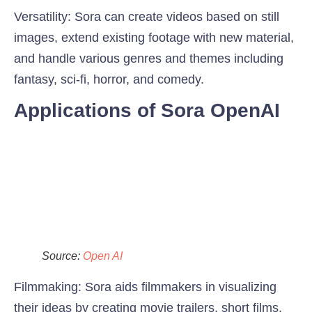
Versatility:
Sora can create videos based on still
images, extend existing footage with new material,
and handle various genres and themes including
fantasy, sci-fi, horror, and comedy.
Applications of Sora OpenAI
Source:
Open AI
Filmmaking:
Sora aids filmmakers in visualizing
their ideas by creating movie trailers, short films,