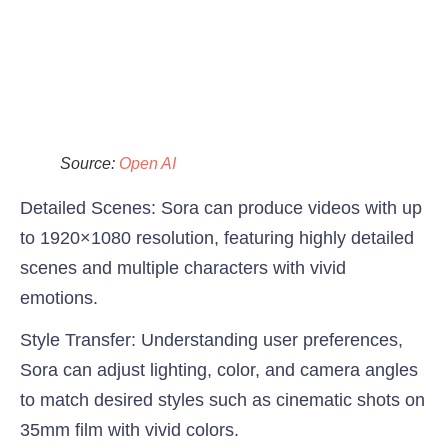
Source:
Open AI
Detailed Scenes
: Sora can produce videos with up
to 1920×1080 resolution, featuring highly detailed
scenes and multiple characters with vivid
emotions.
Style Transfer:
Understanding user preferences,
Sora can adjust lighting, color, and camera angles
to match desired styles such as cinematic shots on
35mm film with vivid colors.