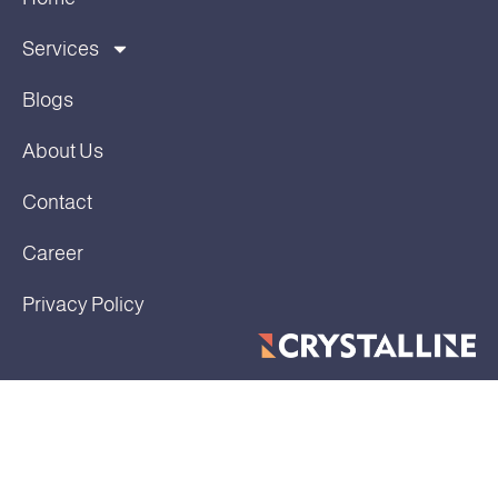
Services
Blogs
About Us
Contact
Career
Privacy Policy