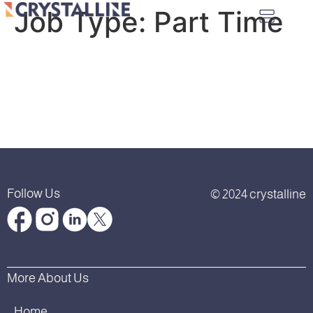
Job Type:
Part Time
Follow Us
© 2024 crystalline
More About Us
Home