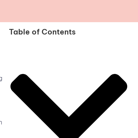
Table of Contents
g
n