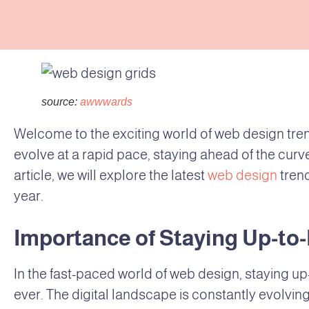
source:
awwwards
Welcome to the exciting world of web design trend
evolve at a rapid pace, staying ahead of the curve 
article, we will explore the latest
web design
tren
year.
Importance of Staying Up-to
In the fast-paced world of web design, staying up
ever. The digital landscape is constantly evolv