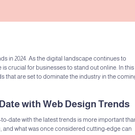
s in 2024. As the digital landscape continues to
is crucial for businesses to stand out online. In this
ds that are set to dominate the industry in the comin
-Date with Web Design Trends
-to-date with the latest trends is more important tha
ing, and what was once considered cutting-edge can