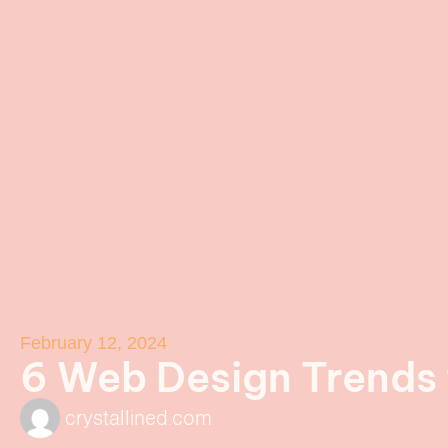
February 12, 2024
6 Web Design Trends
crystallined.com