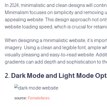
In 2024, minimalistic and clean designs will con
Minimalism focuses on simplicity and removing un
appealing website. This design approach not on
website loading speed, which is crucial for retai
When designing a minimalistic website, it’s impo
imagery. Using a clean and legible font, ample w
visually pleasing and easy-to-read website. Addit
gradients can add depth and sophistication to th
2. Dark Mode and Light Mode Op
source:
Femalefaces