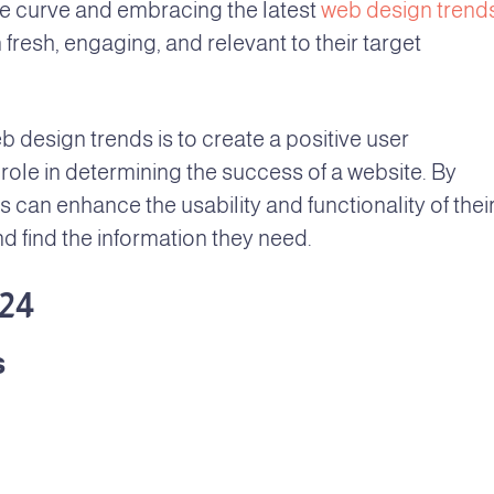
e curve and embracing the latest
web design trends
fresh, engaging, and relevant to their target
b design trends is to create a positive user
role in determining the success of a website. By
 can enhance the usability and functionality of thei
nd find the information they need.
24
s