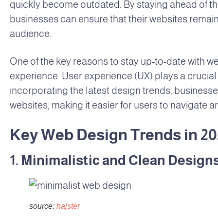
quickly become outdated. By staying ahead of th
businesses can ensure that their websites remain 
audience.
One of the key reasons to stay up-to-date with we
experience. User experience (UX) plays a crucial 
incorporating the latest design trends, businesses
websites, making it easier for users to navigate a
Key Web Design Trends in 20
1. Minimalistic and Clean Design
source:
hajster