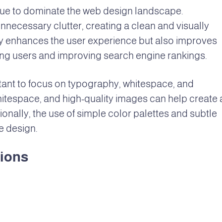
tinue to dominate the web design landscape.
necessary clutter, creating a clean and visually
ly enhances the user experience but also improves
ning users and improving search engine rankings.
rtant to focus on typography, whitespace, and
hitespace, and high-quality images can help create 
ionally, the use of simple color palettes and subtle
e design.
tions