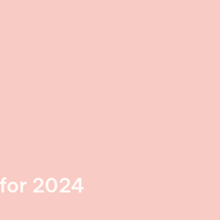
 for 2024